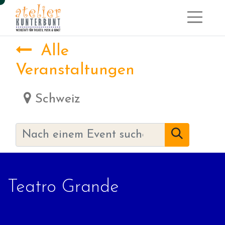
Alle
Veranstaltungen
Schweiz
Teatro Grande