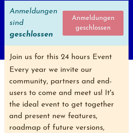
Anmeldungen
Anmeldungen
sind
geschlossen
geschlossen
Join us for this 24 hours Event
Every year we invite our
community, partners and end-
users to come and meet us! It's
the ideal event to get together
and present new features,
roadmap of future versions,